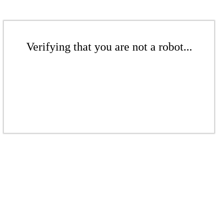
Verifying that you are not a robot...