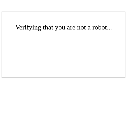
Verifying that you are not a robot...