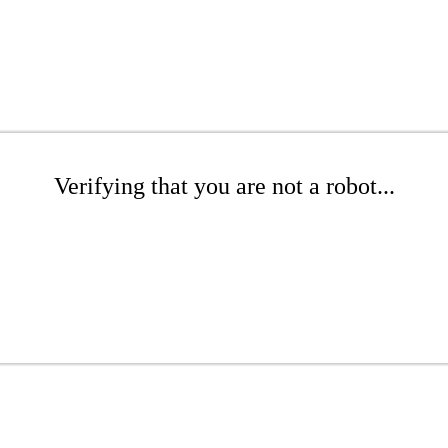
Verifying that you are not a robot...