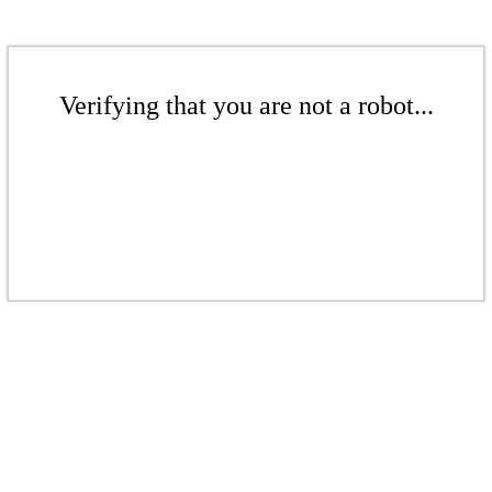
Verifying that you are not a robot...