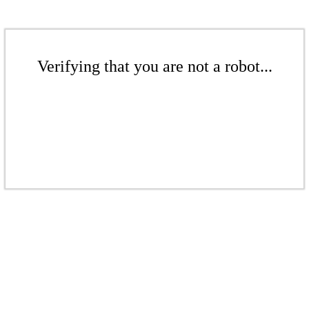
Verifying that you are not a robot...