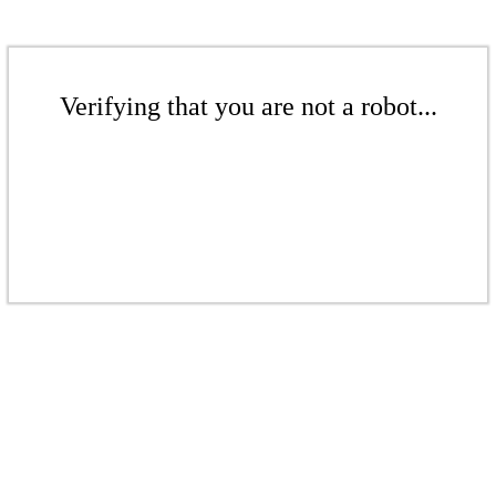
Verifying that you are not a robot...