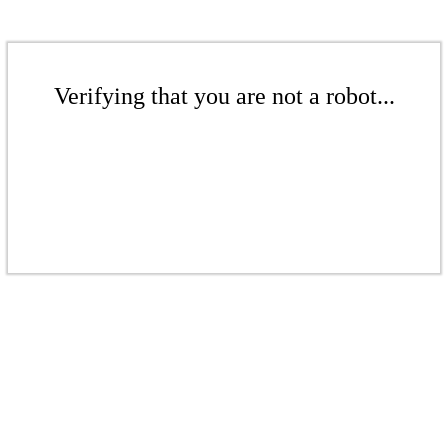
Verifying that you are not a robot...