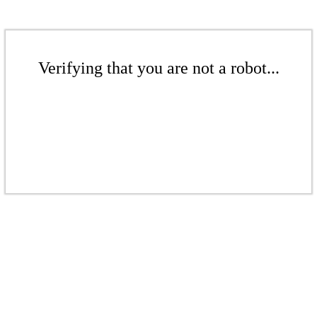
Verifying that you are not a robot...