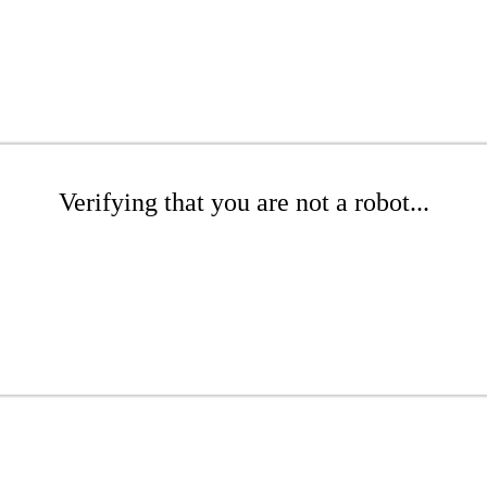
Verifying that you are not a robot...