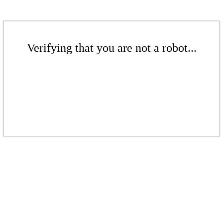
Verifying that you are not a robot...