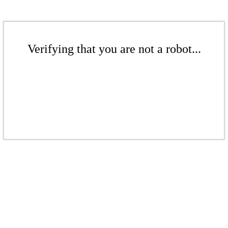
Verifying that you are not a robot...