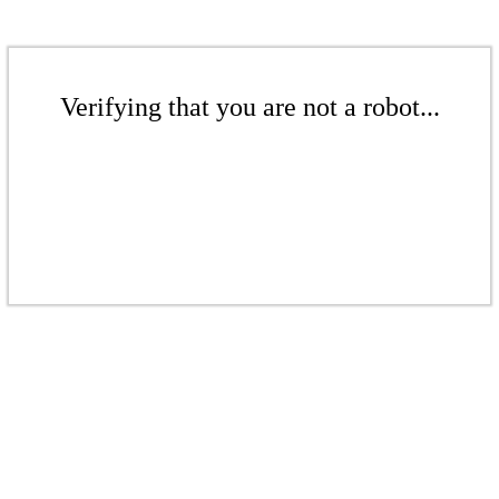
Verifying that you are not a robot...