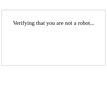
Verifying that you are not a robot...