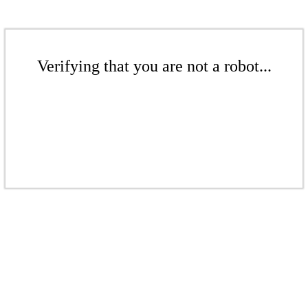
Verifying that you are not a robot...