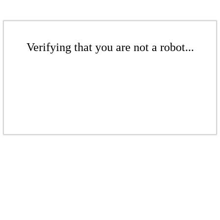
Verifying that you are not a robot...