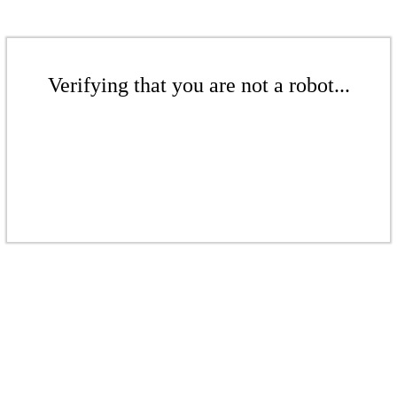
Verifying that you are not a robot...